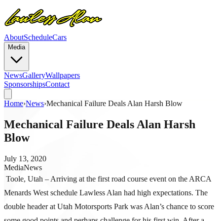
About
Schedule
Cars
Media
News
Gallery
Wallpapers
Sponsorships
Contact
Home
›
News
›
Mechanical Failure Deals Alan Harsh Blow
Mechanical Failure Deals Alan Harsh
Blow
July 13, 2020
Media
News
Toole, Utah – Arriving at the first road course event on the ARCA
Menards West schedule Lawless Alan had high expectations. The
double header at Utah Motorsports Park was Alan’s chance to score
some good points and perhaps challenge for his first win. After a