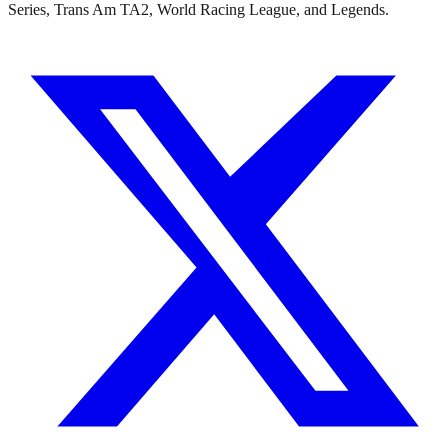
Series, Trans Am TA2, World Racing League, and Legends.