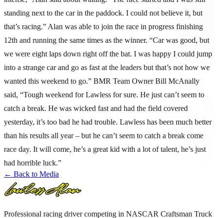
standing next to the car in the paddock. I could not believe it, but
that’s racing.” Alan was able to join the race in progress finishing
12th and running the same times as the winner. “Car was good, but
we were eight laps down right off the bat. I was happy I could jump
into a strange car and go as fast at the leaders but that’s not how we
wanted this weekend to go.” BMR Team Owner Bill McAnally
said, “Tough weekend for Lawless for sure. He just can’t seem to
catch a break. He was wicked fast and had the field covered
yesterday, it’s too bad he had trouble. Lawless has been much better
than his results all year – but he can’t seem to catch a break come
race day. It will come, he’s a great kid with a lot of talent, he’s just
had horrible luck.”
← Back to Media
Professional racing driver competing in NASCAR Craftsman Truck