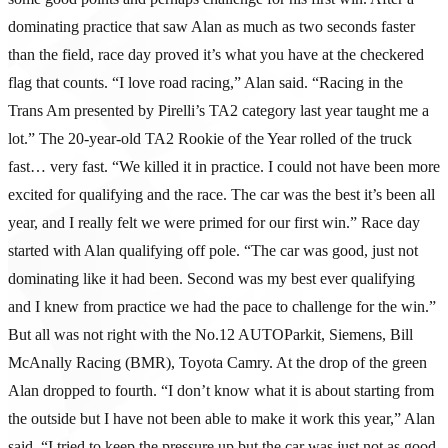
dominating practice that saw Alan as much as two seconds faster
than the field, race day proved it’s what you have at the checkered
flag that counts. “I love road racing,” Alan said. “Racing in the
Trans Am presented by Pirelli’s TA2 category last year taught me a
lot.” The 20-year-old TA2 Rookie of the Year rolled of the truck
fast… very fast. “We killed it in practice. I could not have been more
excited for qualifying and the race. The car was the best it’s been all
year, and I really felt we were primed for our first win.” Race day
started with Alan qualifying off pole. “The car was good, just not
dominating like it had been. Second was my best ever qualifying
and I knew from practice we had the pace to challenge for the win.”
But all was not right with the No.12 AUTOParkit, Siemens, Bill
McAnally Racing (BMR), Toyota Camry. At the drop of the green
Alan dropped to fourth. “I don’t know what it is about starting from
the outside but I have not been able to make it work this year,” Alan
said. “I tried to keep the pressure up but the car was just not as good