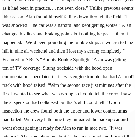
as it had been in practice…. not even close.” Unlike previous events
this season, Alan found himself falling down through the field. “I
was shocked. The car was a handful and kept getting worse.” Alan
changed his lines and braking points but nothing helped… then it
happened. “We’d been pounding the rumble strips as we crested the
hill in nine all weekend and then I lost my steering completely.”
Featured in NBC’s “Bounty Rookie Spotlight” Alan was getting a
ton of TV coverage. Sitting trackside with the hood open
commentators speculated that it was engine trouble that had Alan off
track with hood raised. “With the second race just minutes after the
first I wanted to see what was wrong so I could tell the crew. I saw
the suspension had collapsed but that’s all I could tell.” Upon
inspection the crew found both the upper and lower control arms
had failed. With very little time they unloaded the backup car and
went about getting it ready for Alan to run in race two. “It was
intense,” Alan said about waiting. “The race started and I was still