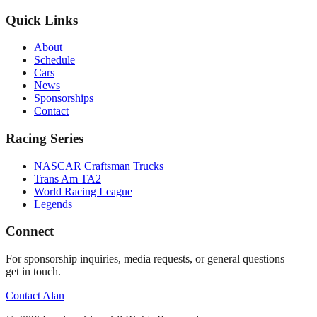
Quick Links
About
Schedule
Cars
News
Sponsorships
Contact
Racing Series
NASCAR Craftsman Trucks
Trans Am TA2
World Racing League
Legends
Connect
For sponsorship inquiries, media requests, or general questions —
get in touch.
Contact Alan