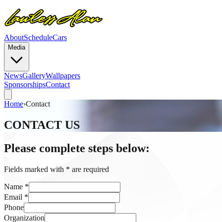
About
Schedule
Cars
Media
News
Gallery
Wallpapers
Sponsorships
Contact
Home
›
Contact
CONTACT US
Please complete steps below:
Fields marked with
*
are required
Name
*
Email
*
Phone
Organization