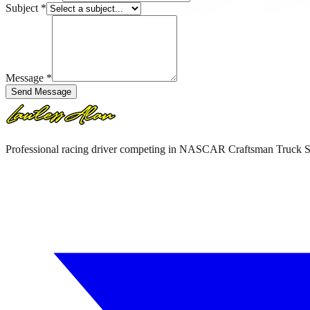
Subject
*
Message
*
Send Message
Professional racing driver competing in NASCAR Craftsman Truck 