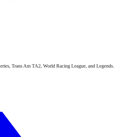
Series, Trans Am TA2, World Racing League, and Legends.