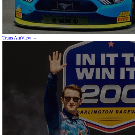
Trans Am
View →