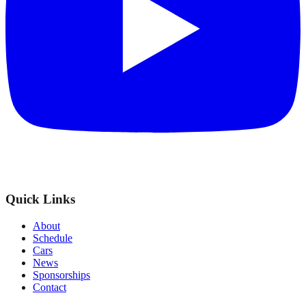
Quick Links
About
Schedule
Cars
News
Sponsorships
Contact