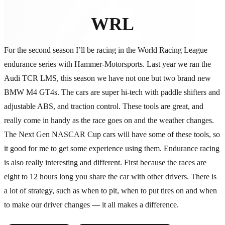
WRL
For the second season I’ll be racing in the World Racing League
endurance series with Hammer-Motorsports. Last year we ran the
Audi TCR LMS, this season we have not one but two brand new
BMW M4 GT4s. The cars are super hi-tech with paddle shifters and
adjustable ABS, and traction control. These tools are great, and
really come in handy as the race goes on and the weather changes.
The Next Gen NASCAR Cup cars will have some of these tools, so
it good for me to get some experience using them. Endurance racing
is also really interesting and different. First because the races are
eight to 12 hours long you share the car with other drivers. There is
a lot of strategy, such as when to pit, when to put tires on and when
to make our driver changes — it all makes a difference.