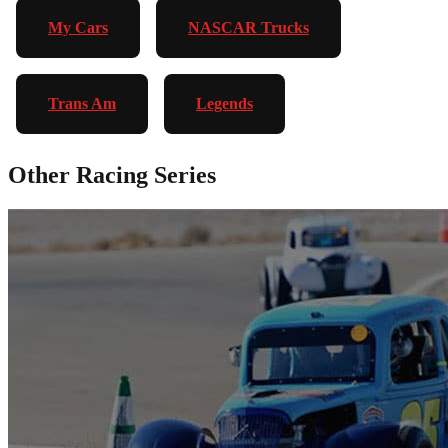
My Cars
NASCAR Trucks
Trans Am
Legends
Other Racing Series