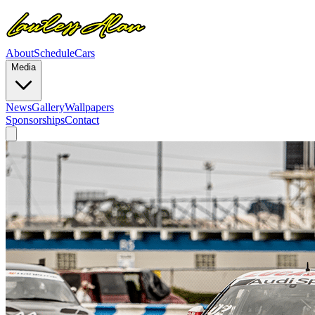
About
Schedule
Cars
Media
News
Gallery
Wallpapers
Sponsorships
Contact