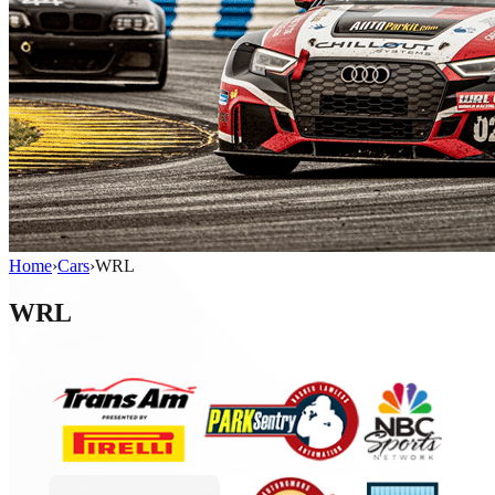
Home
›
Cars
›
WRL
WRL