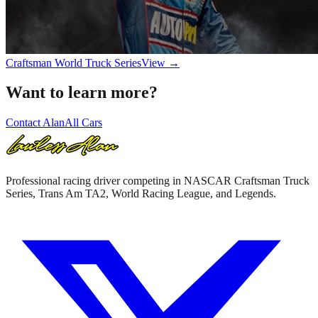
Craftsman World Truck Series
View →
Want to learn more?
Contact Alan
All Cars
Professional racing driver competing in NASCAR Craftsman Truck
Series, Trans Am TA2, World Racing League, and Legends.