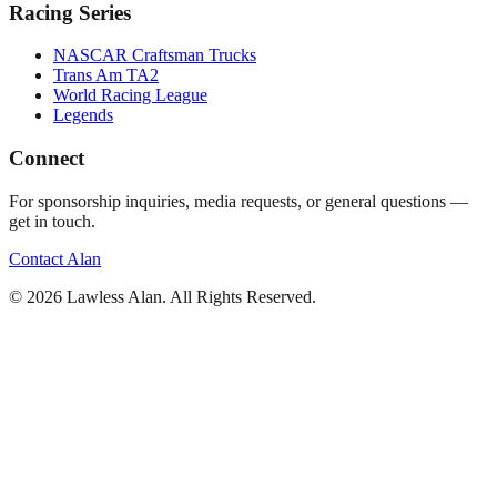
Racing Series
NASCAR Craftsman Trucks
Trans Am TA2
World Racing League
Legends
Connect
For sponsorship inquiries, media requests, or general questions —
get in touch.
Contact Alan
©
2026
Lawless Alan. All Rights Reserved.