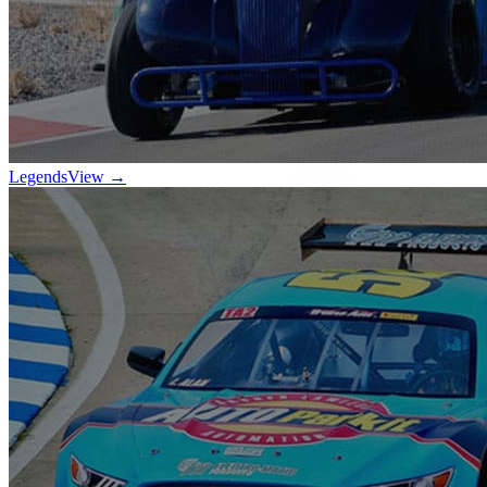
Legends
View →