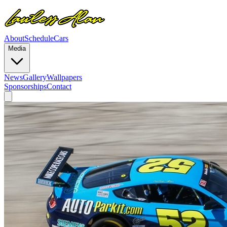
About
Schedule
Cars
Media
News
Gallery
Wallpapers
Sponsorships
Contact