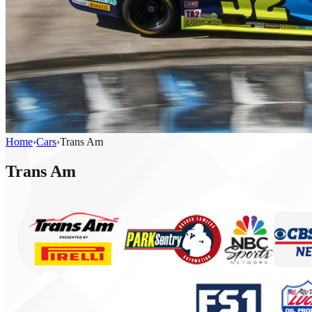
Home
›
Cars
›
Trans Am
Trans Am