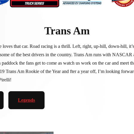
Trans Am
that car. Road racing is a thrill. Left, right, up-hill, down-hill, it’s
me of the best drivers in the country. Trans Am runs with NASCAR at 
ock the fans get to come as watch us work on the car and meet the te
 2019 Trans Am Rookie of the Year and fter a year off, I’m looking fo
relli!
Legends