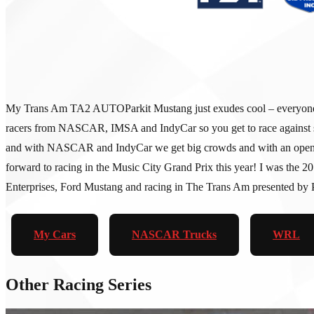
My Trans Am TA2 AUTOParkit Mustang just exudes cool – everyone loves 
racers from NASCAR, IMSA and IndyCar so you get to race against so
and with NASCAR and IndyCar we get big crowds and with an open padd
forward to racing in the Music City Grand Prix this year! I was the
Enterprises, Ford Mustang and racing in The Trans Am presented by Pi
My Cars
NASCAR Trucks
WRL
Other Racing Series