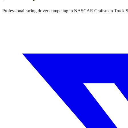
Professional racing driver competing in NASCAR Craftsman Truck 