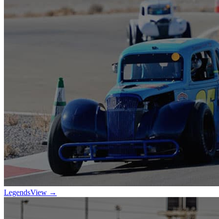
Legends
View →