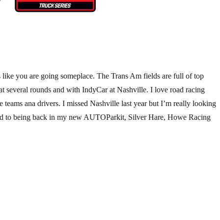
 like you are going someplace. The Trans Am fields are full of top
several rounds and with IndyCar at Nashville. I love road racing
ams ana drivers. I missed Nashville last year but I’m really looking
rward to being back in my new AUTOParkit, Silver Hare, Howe Racing