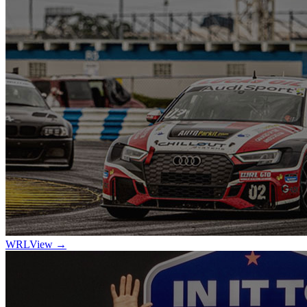
WRL
View →