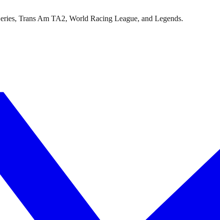
Series, Trans Am TA2, World Racing League, and Legends.