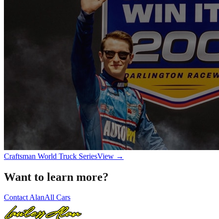
Craftsman World Truck Series
View →
Want to learn more?
Contact Alan
All Cars